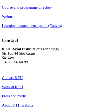
Course and programme directory
Webmail
Learning management system (Canvas)
Contact
KTH Royal Institute of Technology
SE-100 44 Stockholm
Sweden
+46 8 790 60 00
Contact KTH
Work at KTH
Press and media
About KTH website