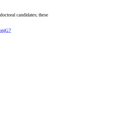
doctoral candidates; these
onjG7