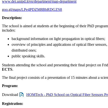
www.dei.unipd.it/en/department/map-department
goo.gl/maps/LPe4PDZM8BbRDGZS8
Description:
The school is aimed at students at the beginning of their PhD progr
includes:
background information on light propagation in optical fibers;
overview of principles and applications of optical fiber sensors
distributed ones;
public speaking skills.
Students attending the school and presenting their final project on Frid
ECTS
.
The final project consists of a presentation of 15 minutes about a scien
Program:
Download
HOMTech - PhD School on Optical Fiber Sensors Pr
Registration: