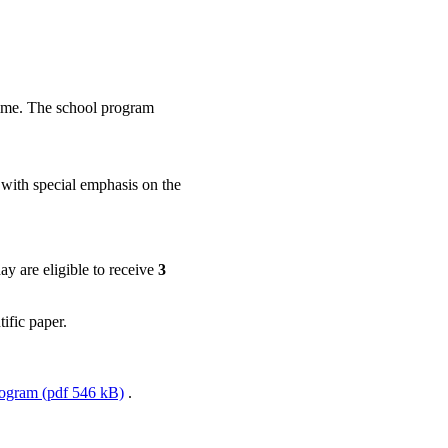
amme. The school program
, with special emphasis on the
ay are eligible to receive
3
tific paper.
ogram (pdf 546 kB)
.