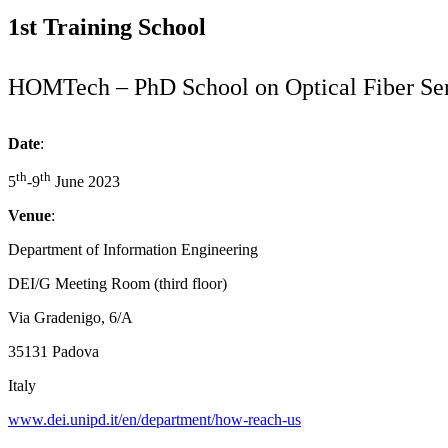
1st Training School
HOMTech – PhD School on Optical Fiber Se
Date
:
th
th
5
-9
June 2023
Venue
:
Department of Information Engineering
DEI/G Meeting Room (third floor)
Via Gradenigo, 6/A
35131 Padova
Italy
www.dei.unipd.it/en/department/how-reach-us