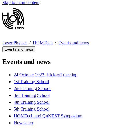
Skip to main content
Laser Physics
HOMTech
Events and news
Events and news
Events and news
24 October 2022. Kick-off meeting
1st Training School
2nd Training School
3rd Training School
4th Training School
5th Training School
HOMTech and QuNEST Symposium
Newsletter