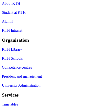
About KTH
Student at KTH
Alumni
KTH Intranet
Organisation
KTH Library
KTH Schools
Competence centres
President and management
University Administration
Services
Timetables