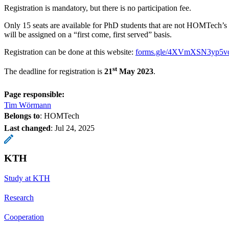
Registration is mandatory, but there is no participation fee.
Only 15 seats are available for PhD students that are not HOMTech’s 
will be assigned on a “first come, first served” basis.
Registration can be done at this website:
forms.gle/4XVmXSN3yp5v
st
The deadline for registration is
21
May 2023
.
Page responsible:
Tim Wörmann
Belongs to
: HOMTech
Last changed
:
Jul 24, 2025
KTH
Study at KTH
Research
Cooperation